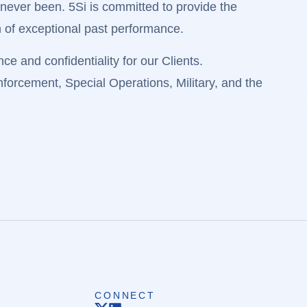
ever been. 5Si is committed to provide the
n of exceptional past performance.
e and confidentiality for our Clients.
Enforcement, Special Operations, Military, and the
CONNECT