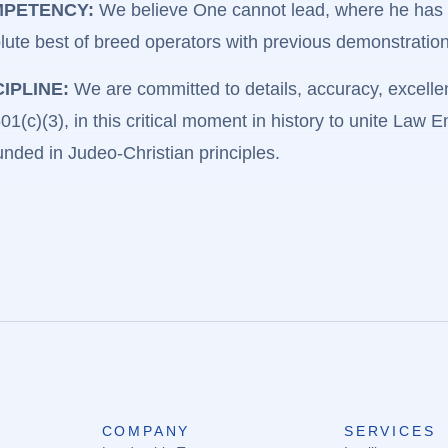
PETENCY:
We believe One cannot lead, where he has n
lute best of breed operators with previous demonstratio
CIPLINE:
We are committed to details, accuracy, excellenc
1(c)(3), in this critical moment in history to unite Law 
ded in Judeo-Christian principles.
COMPANY
SERVICES