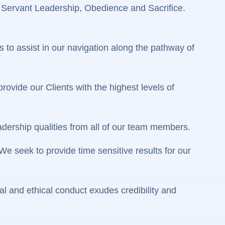
 Servant Leadership, Obedience and Sacrifice.
 to assist in our navigation along the pathway of
ovide our Clients with the highest levels of
ership qualities from all of our team members.
 seek to provide time sensitive results for our
l and ethical conduct exudes credibility and