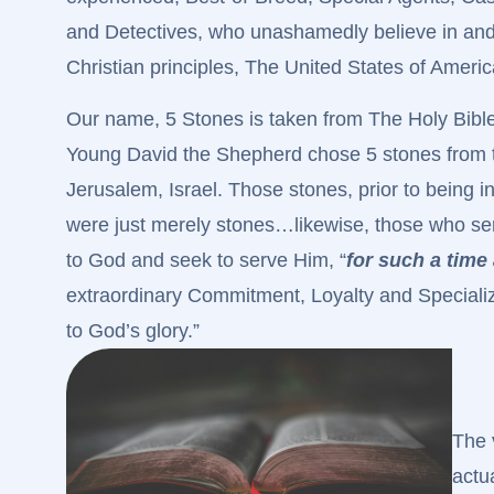
and Detectives, who unashamedly believe in and
Christian principles, The United States of America
Our name, 5 Stones is taken from The Holy Bibl
Young David the Shepherd chose 5 stones from t
Jerusalem, Israel. Those stones, prior to being 
were just merely stones…likewise, those who serv
to God and seek to serve Him, “
for such a time 
extraordinary Commitment, Loyalty and Specialized
to God’s glory.”
The 
actu