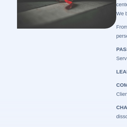
cent
We b
From
pers
PAS
Serv
LEA
COM
Clien
CHA
diss