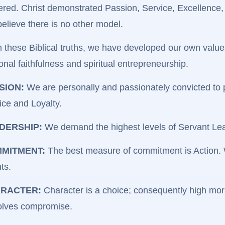
ered. Christ demonstrated Passion, Service, Excellence,
elieve there is no other model.
 these Biblical truths, we have developed our own values
onal faithfulness and spiritual entrepreneurship.
SION:
We are personally and passionately convicted to pr
ice and Loyalty.
DERSHIP:
We demand the highest levels of Servant Lead
MITMENT:
The best measure of commitment is Action. We
ts.
RACTER:
Character is a choice; consequently high mora
olves compromise.