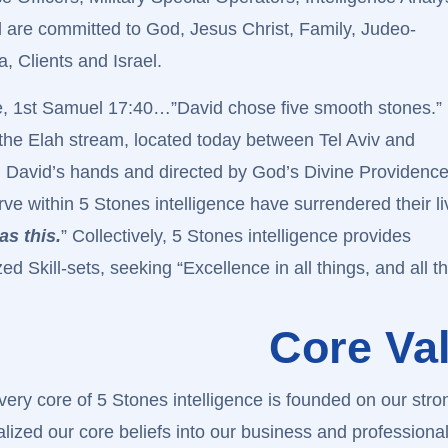
 are committed to God, Jesus Christ, Family, Judeo-
, Clients and Israel.
e, 1st Samuel 17:40…”David chose five smooth stones.”
he Elah stream, located today between Tel Aviv and
in David’s hands and directed by God’s Divine Providence
e within 5 Stones intelligence have surrendered their li
as this.
” Collectively, 5 Stones intelligence provides
 Skill-sets, seeking “Excellence in all things, and all t
Core Va
very core of 5 Stones intelligence is founded on our str
alized our core beliefs into our business and professional