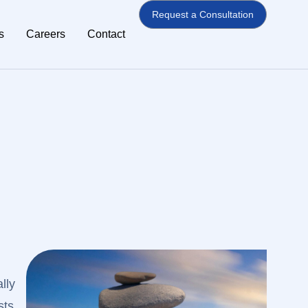
Request a Consultation
s
Careers
Contact
lly
sts,