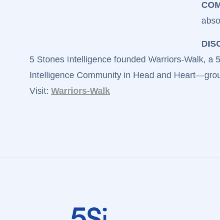
COM
abso
DIS
5 Stones Intelligence founded Warriors-Walk, a 50
Intelligence Community in Head and Heart—groun
Visit:
Warriors-Walk