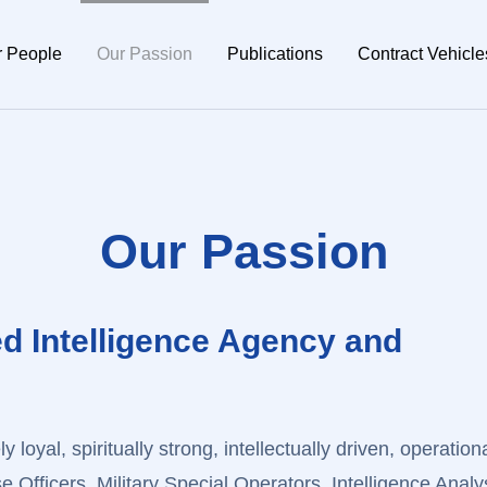
r People
Our Passion
Publications
Contract Vehicle
Our Passion
ed Intelligence Agency and
y loyal, spiritually strong, intellectually driven, operationa
Officers, Military Special Operators, Intelligence Analy