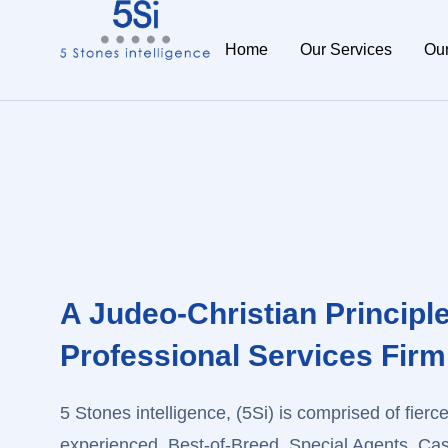
Home
Our Services
Ou
A Judeo-Christian Principl
Professional Services Firm
5 Stones intelligence, (5Si) is comprised of fiercel
experienced, Best-of-Breed, Special Agents, Case 