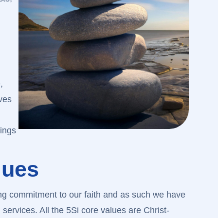
,
ves
hings
lues
ong commitment to our faith and as such we have
 services. All the 5Si core values are Christ-