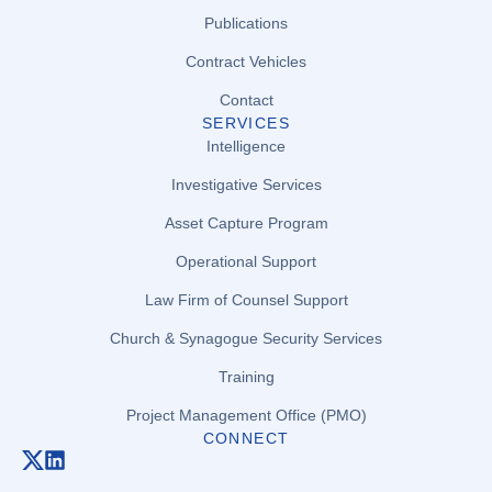
Publications
Contract Vehicles
Contact
SERVICES
Intelligence
Investigative Services
Asset Capture Program
Operational Support
Law Firm of Counsel Support
Church & Synagogue Security Services
Training
Project Management Office (PMO)
CONNECT