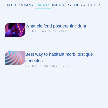
ALL
COMPANY
EVENTS
INDUSTRY
TIPS & TRICKS
What eleifend posuere tincidunt
EVENTS
/
APRIL 12, 2021
Best way to habitant morbi tristique
senectus
EVENTS
/
JANUARY 9, 2020