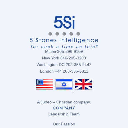
Miami 305-396-9109
New York 646-205-3200
Washington DC 202-355-9447
London +44 203-355-6311
.
A Judeo – Christian company.
COMPANY
Leadership Team
Our Passion