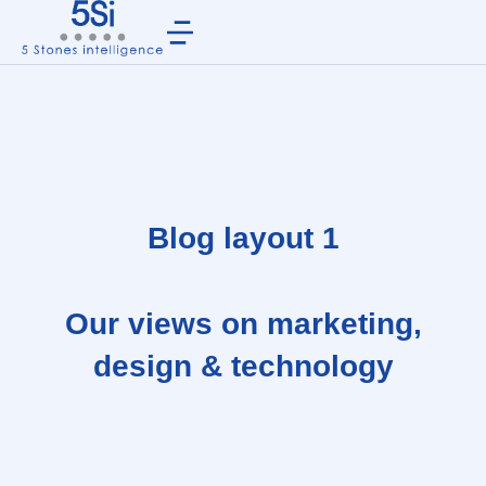
Blog layout 1
Our views on marketing,
design & technology