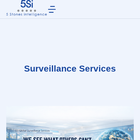
Surveillance Services