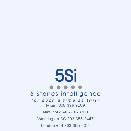
Miami 305-396-9109
New York 646-205-3200
Washington DC 202-355-9447
London +44 203-355-6311