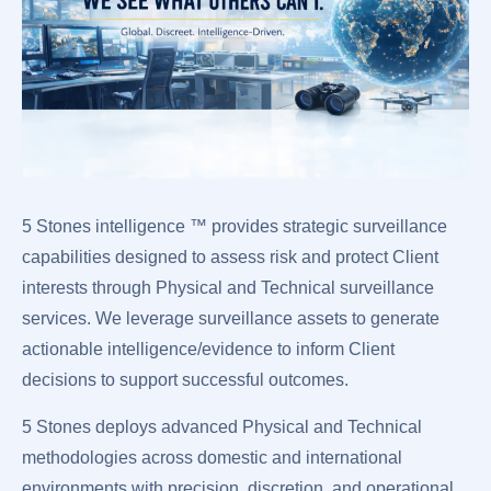
5 Stones intelligence ™ provides strategic surveillance
capabilities designed to assess risk and protect Client
interests through Physical and Technical surveillance
services. We leverage surveillance assets to generate
actionable intelligence/evidence to inform Client
decisions to support successful outcomes.
5 Stones deploys advanced Physical and Technical
methodologies across domestic and international
environments with precision, discretion, and operational