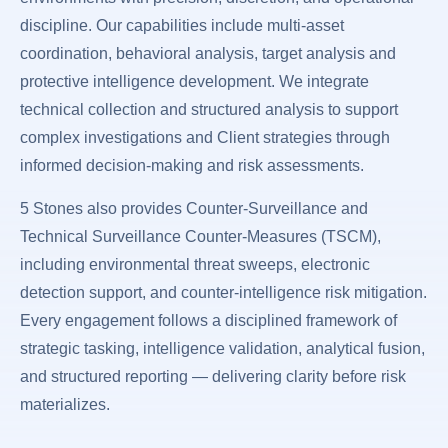
discipline. Our capabilities include multi-asset
coordination, behavioral analysis, target analysis and
protective intelligence development. We integrate
technical collection and structured analysis to support
complex investigations and Client strategies through
informed decision-making and risk assessments.
5 Stones also provides Counter-Surveillance and
Technical Surveillance Counter-Measures (TSCM),
including environmental threat sweeps, electronic
detection support, and counter-intelligence risk mitigation.
Every engagement follows a disciplined framework of
strategic tasking, intelligence validation, analytical fusion,
and structured reporting — delivering clarity before risk
materializes.