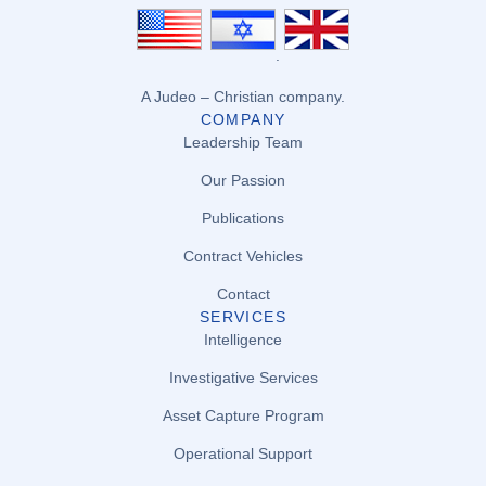
.
A Judeo – Christian company.
COMPANY
Leadership Team
Our Passion
Publications
Contract Vehicles
Contact
SERVICES
Intelligence
Investigative Services
Asset Capture Program
Operational Support